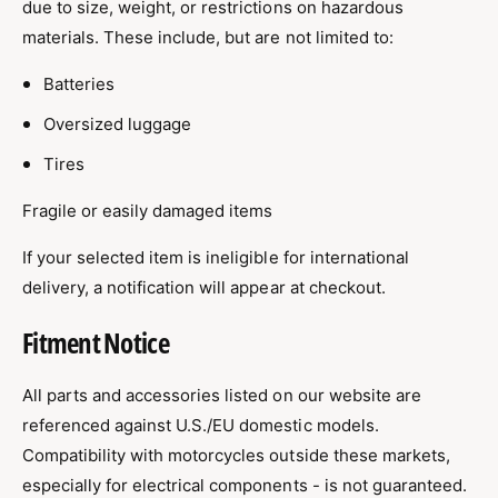
due to size, weight, or restrictions on hazardous
materials. These include, but are not limited to:
Batteries
Oversized luggage
Tires
Fragile or easily damaged items
If your selected item is ineligible for international
delivery, a notification will appear at checkout.
Fitment Notice
All parts and accessories listed on our website are
referenced against U.S./EU domestic models.
Compatibility with motorcycles outside these markets,
especially for electrical components - is not guaranteed.