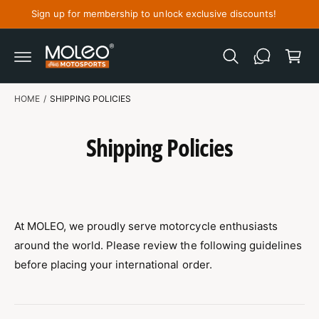
C
Sign up for membership to unlock exclusive discounts!
O
C
N
T
a
E
N
r
T
t
HOME
/
SHIPPING POLICIES
Shipping Policies
At MOLEO, we proudly serve motorcycle enthusiasts
around the world. Please review the following guidelines
before placing your international order.