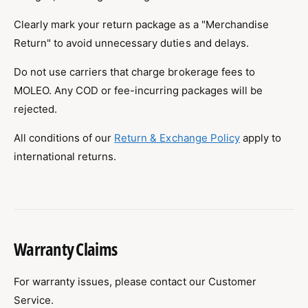
Clearly mark your return package as a "Merchandise
Return" to avoid unnecessary duties and delays.
Do not use carriers that charge brokerage fees to
MOLEO. Any COD or fee-incurring packages will be
rejected.
All conditions of our
Return & Exchange Policy
apply to
international returns.
Warranty Claims
For warranty issues, please contact our Customer
Service.