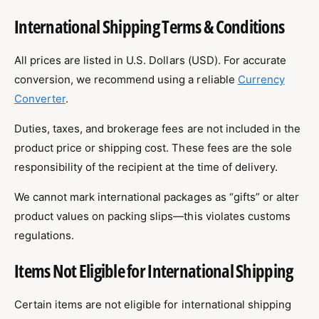
International Shipping Terms & Conditions
All prices are listed in U.S. Dollars (USD). For accurate
conversion, we recommend using a reliable
Currency
Converter
.
Duties, taxes, and brokerage fees are not included in the
product price or shipping cost. These fees are the sole
responsibility of the recipient at the time of delivery.
We cannot mark international packages as “gifts” or alter
product values on packing slips—this violates customs
regulations.
Items Not Eligible for International Shipping
Certain items are not eligible for international shipping