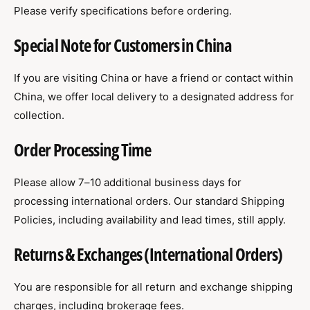
Please verify specifications before ordering.
Special Note for Customers in China
If you are visiting China or have a friend or contact within
China, we offer local delivery to a designated address for
collection.
Order Processing Time
Please allow 7–10 additional business days for
processing international orders. Our standard Shipping
Policies, including availability and lead times, still apply.
Returns & Exchanges (International Orders)
You are responsible for all return and exchange shipping
charges, including brokerage fees.