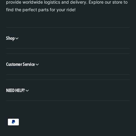
provide worldwide logistics and delivery. Explore our store to
find the perfect parts for your ride!
Shop
Customer Service
NEED HELP?
P
a