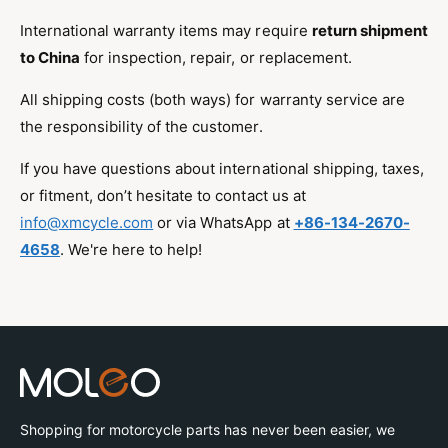
International warranty items may require
return shipment
to China
for inspection, repair, or replacement.
All shipping costs (both ways) for warranty service are
the responsibility of the customer.
If you have questions about international shipping, taxes,
or fitment, don’t hesitate to contact us at
info@xmcycle.com
or via WhatsApp at
+86-134-2670-
4658
. We're here to help!
Shopping for motorcycle parts has never been easier, we