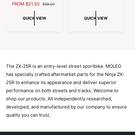
h
h
S
FROM $21.50
R
o
$68.00
L
G
e
e
r
A
E
c
c
r
E
U
o
o
:
L
G
QUICK VIEW
P
QUICK VIEW
L
l
l
:
E
U
o
o
R
A
r
r
P
L
I
R
:
:
R
A
C
P
B
C
I
R
l
h
E
R
a
r
C
P
I
c
o
E
R
k
m
C
A
e
I
E
n
The ZX-25R is an entry-level street sportbike. MOLEO
C
o
E
has specially crafted aftermarket parts for the Ninja ZX-
d
i
25R to enhance its appearance and deliver superior
z
i
performance on both streets and tracks. Welcome to
n
g
shop our products. All independently researched,
developed, and manufactured by our company to ensure
quality you can trust.