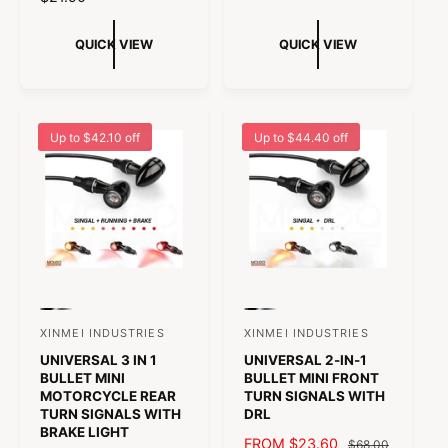
:
:
o
U
E
t
L
G
QUICK VIEW
QUICK VIEW
a
A
U
l
R
L
r
P
A
e
R
R
v
Up to $42.10 off
Up to $44.40 off
I
P
i
C
R
e
E
I
w
C
s
E
P
P
P
P
r
r
r
r
XINMEI INDUSTRIES
XINMEI INDUSTRIES
V
V
e
e
e
e
UNIVERSAL 3 IN 1
UNIVERSAL 2-IN-1
v
v
v
v
e
e
i
i
i
i
BULLET MINI
BULLET MINI FRONT
n
n
e
e
e
e
MOTORCYCLE REAR
TURN SIGNALS WITH
w
w
w
w
TURN SIGNALS WITH
DRL
d
d
t
t
t
t
BRAKE LIGHT
h
h
h
h
S
FROM $23.60
R
o
o
$68.00