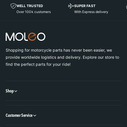
WELL TRUSTED
SUPER FAST
Over 100k customers
With Express delivery
Shopping for motorcycle parts has never been easier, we
provide worldwide logistics and delivery. Explore our store to
find the perfect parts for your ride!
Shop
Customer Service