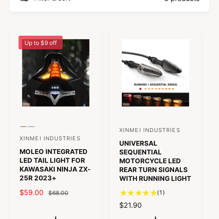
e
e
a
l
r
Up to $9 off
P
P
XINMEI INDUSTRIES
V
r
r
XINMEI INDUSTRIES
V
UNIVERSAL
e
e
e
MOLEO INTEGRATED
v
v
SEQUENTIAL
e
n
i
i
LED TAIL LIGHT FOR
MOTORCYCLE LED
n
e
e
KAWASAKI NINJA ZX-
REAR TURN SIGNALS
d
w
w
25R 2023+
WITH RUNNING LIGHT
d
t
t
o
h
h
S
$59.00
R
1
o
(1)
$68.00
e
e
r
t
A
E
c
c
R
$21.90
r
o
o
:
o
L
G
E
l
l